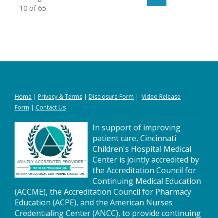
- 10 of 65
Home
|
Privacy
&
Terms
|
Disclosure Form
|
Video Release
Form
|
Contact Us
In support of improving
patient care, Cincinnati
Children's Hospital Medical
Center is jointly accredited by
the Accreditation Council for
Continuing Medical Education
(ACCME), the Accreditation Council for Pharmacy
Education (ACPE), and the American Nurses
Credentialing Center (ANCC), to provide continuing