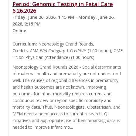
Period: Genomic Testing in Fetal Care
6.26.2026
Friday, June 26, 2026, 1:15 PM - Monday, June 26,
2028, 2:15 PM
Online
Curriculum:
Neonatology Grand Rounds,
Credits:
AMA PRA Category 1 Credits™
(1.00 hours), CME
- Non-Physician (Attendance) (1.00 hours)
Neonatology Grand Rounds 2026 - Social determinants
of maternal health and prematurity are not understood
well. The causes of regional differences in prematurity
and health outcomes are not known. Improving
outcomes for infant mortality requires current and
continuous review or region specific morbidity and
mortality data. Thus, Neonatologists, Obstetrician, and
MFM need a need access to current research, QI
initiatives and appropriate use of benchmarking data is
needed to improve infant mo...