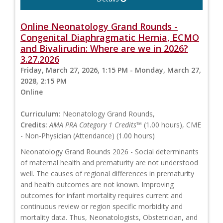
Online Neonatology Grand Rounds -
Congenital Diaphragmatic Hernia, ECMO
and Bivalirudin: Where are we in 2026?
3.27.2026
Friday, March 27, 2026, 1:15 PM - Monday, March 27,
2028, 2:15 PM
Online
Curriculum:
Neonatology Grand Rounds,
Credits:
AMA PRA Category 1 Credits™
(1.00 hours), CME
- Non-Physician (Attendance) (1.00 hours)
Neonatology Grand Rounds 2026 - Social determinants
of maternal health and prematurity are not understood
well. The causes of regional differences in prematurity
and health outcomes are not known. Improving
outcomes for infant mortality requires current and
continuous review or region specific morbidity and
mortality data. Thus, Neonatologists, Obstetrician, and