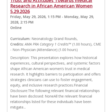
Trust and Attitudes Towards medical
Research in African American Women
5.29.2026
Friday, May 29, 2026, 1:15 PM - Monday, May 29,
2028, 2:15 PM
Online
Curriculum:
Neonatology Grand Rounds,
Credits:
AMA PRA Category 1 Credits™
(1.00 hours), CME
- Non-Physician (Attendance) (1.00 hours)
Description: This presentation explores how historical
experiences, cultural perspectives, and systemic factors
shape African American women’s trust in medical
research. It highlights barriers to participation and offers
strategies clinicians can use to foster engagement,
equity, and inclusive research practices.Financial
Disclosure:The following relevant financial relationships
have been disclosed: NoneAll the relevant financial
relationships listed for these individuals have been
mitigate...