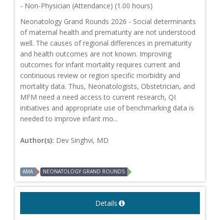
- Non-Physician (Attendance) (1.00 hours)
Neonatology Grand Rounds 2026 - Social determinants
of maternal health and prematurity are not understood
well. The causes of regional differences in prematurity
and health outcomes are not known. Improving
outcomes for infant mortality requires current and
continuous review or region specific morbidity and
mortality data. Thus, Neonatologists, Obstetrician, and
MFM need a need access to current research, QI
initiatives and appropriate use of benchmarking data is
needed to improve infant mo...
Author(s):
Dev Singhvi, MD
AMA
NEONATOLOGY GRAND ROUNDS
Details