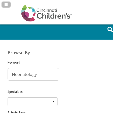
Navigation Panel Toggle
Browse By
Keyword
Specialties
Activity Type