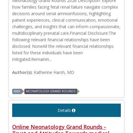
Neonatology Grand Rounds 2026 Description: Explore
how families facing fetal renal failure navigate complex
decisions around serial amnioinfusions, highlighting
patient experiences, clinical communication, emotional
challenges, and insights that can inform compassionate,
multidisciplinary prenatal care.Financial Disclosure:The
following relevant financial relationships have been
disclosed: NoneAll the relevant financial relationships
listed for these individuals have been
mitigated.Remainin...
Author(s):
Katherine Harsh, MD
AMA
NEONATOLOGY GRAND ROUNDS
Details
Online Neonatology Grand Rounds -