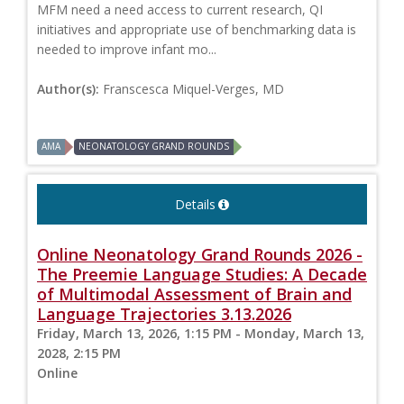
MFM need a need access to current research, QI
initiatives and appropriate use of benchmarking data is
needed to improve infant mo...
Author(s):
Franscesca Miquel-Verges, MD
AMA
NEONATOLOGY GRAND ROUNDS
Details
Online Neonatology Grand Rounds 2026 -
The Preemie Language Studies: A Decade
of Multimodal Assessment of Brain and
Language Trajectories 3.13.2026
Friday, March 13, 2026, 1:15 PM - Monday, March 13,
2028, 2:15 PM
Online