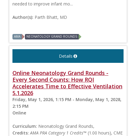
needed to improve infant mo...
Author(s):
Parth Bhatt, MD
AMA
NEONATOLOGY GRAND ROUNDS
Details
Online Neonatology Grand Rounds -
Every Second Counts: How RQI
Accelerates Time to Effective Ventilation
5.1.2026
Friday, May 1, 2026, 1:15 PM - Monday, May 1, 2028,
2:15 PM
Online
Curriculum:
Neonatology Grand Rounds,
Credits:
AMA PRA Category 1 Credits™
(1.00 hours), CME