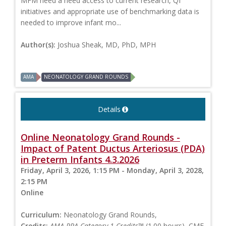
MFM need a need access to current research, QI
initiatives and appropriate use of benchmarking data is
needed to improve infant mo...
Author(s):
Joshua Sheak, MD, PhD, MPH
AMA
NEONATOLOGY GRAND ROUNDS
Details
Online Neonatology Grand Rounds -
Impact of Patent Ductus Arteriosus (PDA)
in Preterm Infants 4.3.2026
Friday, April 3, 2026, 1:15 PM - Monday, April 3, 2028,
2:15 PM
Online
Curriculum:
Neonatology Grand Rounds,
Credits:
AMA PRA Category 1 Credits™
(1.00 hours), CME