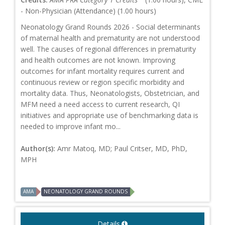
- Non-Physician (Attendance) (1.00 hours)
Neonatology Grand Rounds 2026 - Social determinants
of maternal health and prematurity are not understood
well. The causes of regional differences in prematurity
and health outcomes are not known. Improving
outcomes for infant mortality requires current and
continuous review or region specific morbidity and
mortality data. Thus, Neonatologists, Obstetrician, and
MFM need a need access to current research, QI
initiatives and appropriate use of benchmarking data is
needed to improve infant mo...
Author(s):
Amr Matoq, MD; Paul Critser, MD, PhD,
MPH
AMA
NEONATOLOGY GRAND ROUNDS
Details