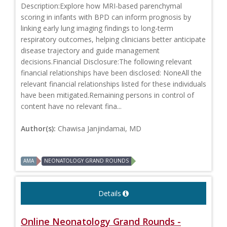
Description:Explore how MRI-based parenchymal
scoring in infants with BPD can inform prognosis by
linking early lung imaging findings to long-term
respiratory outcomes, helping clinicians better anticipate
disease trajectory and guide management
decisions.Financial Disclosure:The following relevant
financial relationships have been disclosed: NoneAll the
relevant financial relationships listed for these individuals
have been mitigated.Remaining persons in control of
content have no relevant fina...
Author(s):
Chawisa Janjindamai, MD
AMA
NEONATOLOGY GRAND ROUNDS
Details
Online Neonatology Grand Rounds -