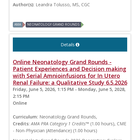
Author(s):
Leandra Tolusso, MS, CGC
AMA
NEONATOLOGY GRAND ROUNDS
Details
Online Neonatology Grand Rounds -
Patient Experiences and Decision making
with Serial Amnioinfusions for In Utero
Renal Failure: a Qualitative Study 6.5.2026
Friday, June 5, 2026, 1:15 PM - Monday, June 5, 2028,
2:15 PM
Online
Curriculum:
Neonatology Grand Rounds,
Credits:
AMA PRA Category 1 Credits™
(1.00 hours), CME
- Non-Physician (Attendance) (1.00 hours)