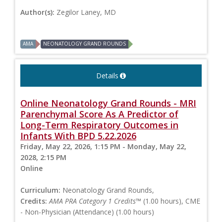
Author(s):
Zegilor Laney, MD
AMA
NEONATOLOGY GRAND ROUNDS
Details
Online Neonatology Grand Rounds - MRI
Parenchymal Score As A Predictor of
Long-Term Respiratory Outcomes in
Infants With BPD 5.22.2026
Friday, May 22, 2026, 1:15 PM - Monday, May 22,
2028, 2:15 PM
Online
Curriculum:
Neonatology Grand Rounds,
Credits:
AMA PRA Category 1 Credits™
(1.00 hours), CME
- Non-Physician (Attendance) (1.00 hours)