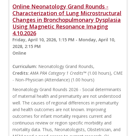
Online Neonatology Grand Rounds -
Characterization of Lung Microstructural
Changes in Bronchopulmonary Dysplasia
Using Magnetic Resonance Imaging
4.10.2026
Friday, April 10, 2026, 1:15 PM - Monday, April 10,
2028, 2:15 PM
Online
Curriculum:
Neonatology Grand Rounds,
Credits:
AMA PRA Category 1 Credits™
(1.00 hours), CME
- Non-Physician (Attendance) (1.00 hours)
Neonatology Grand Rounds 2026 - Social determinants
of maternal health and prematurity are not understood
well. The causes of regional differences in prematurity
and health outcomes are not known. Improving
outcomes for infant mortality requires current and
continuous review or region specific morbidity and
mortality data. Thus, Neonatologists, Obstetrician, and