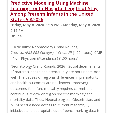
Predictive Modeling Using Machine
Learning for In-Hospital Length of Stay
Among Preterm Infants in the United
States 5.8.2026
Friday, May 8, 2026, 1:15 PM - Monday, May 8, 2028,
2:15 PM
Online
Curriculum:
Neonatology Grand Rounds,
Credits:
AMA PRA Category 1 Credits™
(1.00 hours), CME
- Non-Physician (Attendance) (1.00 hours)
Neonatology Grand Rounds 2026 - Social determinants
of maternal health and prematurity are not understood
well. The causes of regional differences in prematurity
and health outcomes are not known. Improving
outcomes for infant mortality requires current and
continuous review or region specific morbidity and
mortality data. Thus, Neonatologists, Obstetrician, and
MFM need a need access to current research, QI
initiatives and appropriate use of benchmarking data is