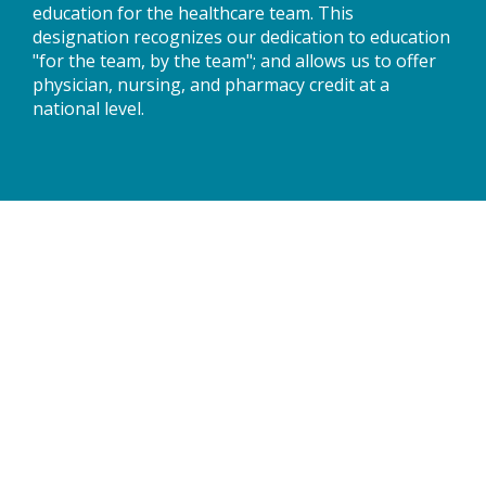
education for the healthcare team. This
designation recognizes our dedication to education
"for the team, by the team"; and allows us to offer
physician, nursing, and pharmacy credit at a
national level.