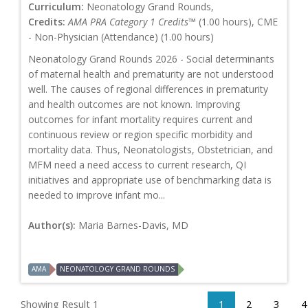
Curriculum:
Neonatology Grand Rounds,
Credits:
AMA PRA Category 1 Credits™
(1.00 hours), CME
- Non-Physician (Attendance) (1.00 hours)
Neonatology Grand Rounds 2026 - Social determinants
of maternal health and prematurity are not understood
well. The causes of regional differences in prematurity
and health outcomes are not known. Improving
outcomes for infant mortality requires current and
continuous review or region specific morbidity and
mortality data. Thus, Neonatologists, Obstetrician, and
MFM need a need access to current research, QI
initiatives and appropriate use of benchmarking data is
needed to improve infant mo...
Author(s):
Maria Barnes-Davis, MD
AMA
NEONATOLOGY GRAND ROUNDS
Showing Result 1
1
2
3
4