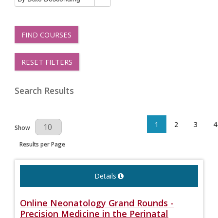
FIND COURSES
RESET FILTERS
Search Results
1
2
3
4
Results Per Page
Show
Results per Page
Details
Online Neonatology Grand Rounds -
Precision Medicine in the Perinatal