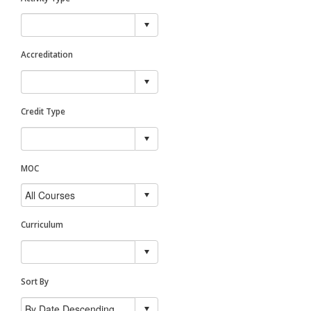
Accreditation
Credit Type
MOC
Curriculum
Sort By