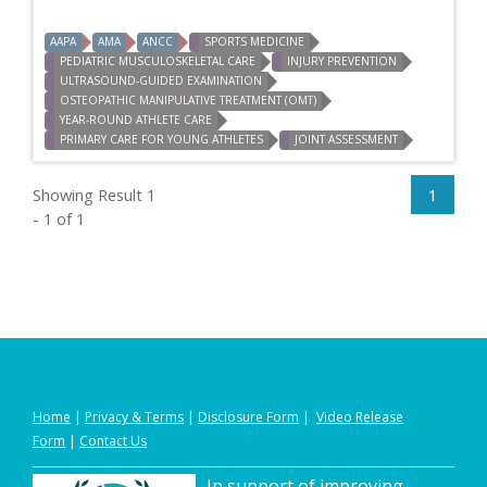
AAPA
AMA
ANCC
SPORTS MEDICINE
PEDIATRIC MUSCULOSKELETAL CARE
INJURY PREVENTION
ULTRASOUND-GUIDED EXAMINATION
OSTEOPATHIC MANIPULATIVE TREATMENT (OMT)
YEAR-ROUND ATHLETE CARE
PRIMARY CARE FOR YOUNG ATHLETES
JOINT ASSESSMENT
Showing Result 1
1
- 1 of 1
Home
|
Privacy
&
Terms
|
Disclosure Form
|
Video Release
Form
|
Contact Us
In support of improving