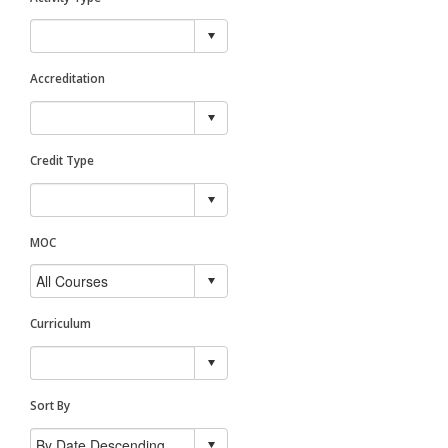
Accreditation
Credit Type
MOC
Curriculum
Sort By