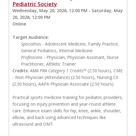
Pediatric Society
Wednesday, May 20, 2026, 12:00 PM - Saturday, May
20, 2028, 12:00 PM
Online
Target Audience:
Specialties
- Adolescent Medicine, Family Practice,
General Pediatrics, Internal Medicine
Professions
- Physician, Physician Assistant, Nurse
Practitioner, Athletic Trainer
Credits:
AMA PRA Category 1 Credits™
(2.50 hours), CME
- Non-Physician (Attendance) (2.50 hours), Nursing CE
(2.50 hours), AAPA Physician Associate (2.50 hours)
Practical sports medicine training for pediatric providers,
focusing on injury prevention and year-round athlete
care. Enhance exam skills for hip, knee, ankle, shoulder,
elbow, and back using advanced techniques like
ultrasound and OMT.