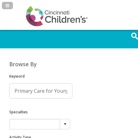
Navigation Panel Toggle
Browse By
Keyword
Specialties
Activity Type