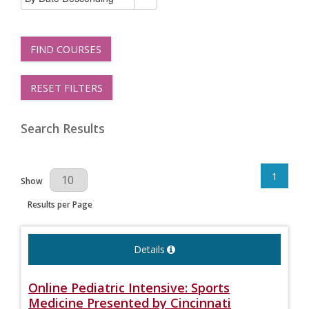
FIND COURSES
RESET FILTERS
Search Results
1
Results Per Page
Show
Results per Page
Details
Online Pediatric Intensive: Sports
Medicine Presented by Cincinnati