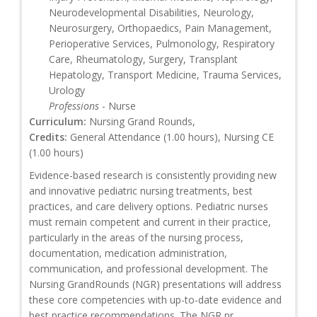
Neurodevelopmental Disabilities, Neurology,
Neurosurgery, Orthopaedics, Pain Management,
Perioperative Services, Pulmonology, Respiratory
Care, Rheumatology, Surgery, Transplant
Hepatology, Transport Medicine, Trauma Services,
Urology
Professions
- Nurse
Curriculum:
Nursing Grand Rounds,
Credits:
General Attendance (1.00 hours), Nursing CE
(1.00 hours)
Evidence-based research is consistently providing new
and innovative pediatric nursing treatments, best
practices, and care delivery options. Pediatric nurses
must remain competent and current in their practice,
particularly in the areas of the nursing process,
documentation, medication administration,
communication, and professional development. The
Nursing GrandRounds (NGR) presentations will address
these core competencies with up-to-date evidence and
best practice recommendations. The NGR pr...