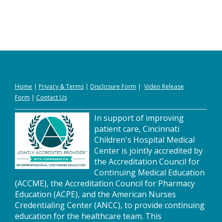
Home
|
Privacy
&
Terms
|
Disclosure Form
|
Video Release
Form
|
Contact Us
In support of improving
patient care, Cincinnati
Children's Hospital Medical
Center is jointly accredited by
the Accreditation Council for
Continuing Medical Education
(ACCME), the Accreditation Council for Pharmacy
Education (ACPE), and the American Nurses
Credentialing Center (ANCC), to provide continuing
education for the healthcare team. This