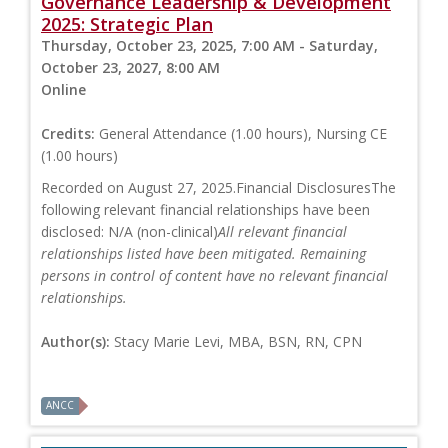
Governance Leadership & Development
2025: Strategic Plan
Thursday, October 23, 2025, 7:00 AM - Saturday,
October 23, 2027, 8:00 AM
Online
Credits:
General Attendance (1.00 hours), Nursing CE
(1.00 hours)
Recorded on August 27, 2025.Financial DisclosuresThe
following relevant financial relationships have been
disclosed: N/A (non-clinical)
All relevant financial
relationships listed have been mitigated. Remaining
persons in control of content have no relevant financial
relationships.
Author(s):
Stacy Marie Levi, MBA, BSN, RN, CPN
ANCC