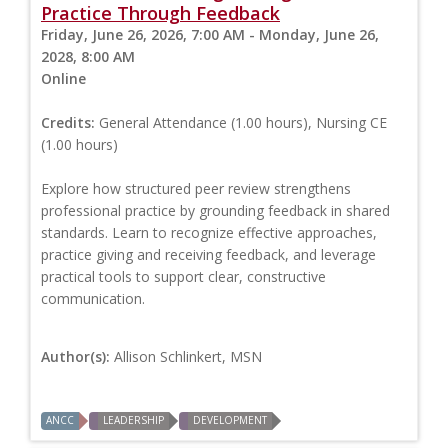
Practice Through Feedback
Friday, June 26, 2026, 7:00 AM - Monday, June 26,
2028, 8:00 AM
Online
Credits:
General Attendance (1.00 hours), Nursing CE
(1.00 hours)
Explore how structured peer review strengthens
professional practice by grounding feedback in shared
standards. Learn to recognize effective approaches,
practice giving and receiving feedback, and leverage
practical tools to support clear, constructive
communication.
Author(s):
Allison Schlinkert, MSN
ANCC
LEADERSHIP
DEVELOPMENT