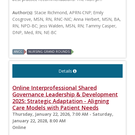
Author(s):
Stacie Richmond, APRN-CNP; Emily
Cosgrove, MSN, RN, RNC-NIC; Anna Herbert, MSN, BA,
RN, NPD-BC; Jess Walden, MSN, RN; Tammy Casper,
DNP, Med, RN, NE-BC
ANCC
NURSING GRAND ROUNDS
Details
Online Interprofessional Shared
Governance Leadership & Development
2025: Strategic Adaptation - Aligning
Care Models with Patient Needs
Thursday, January 22, 2026, 7:00 AM - Saturday,
January 22, 2028, 8:00 AM
Online