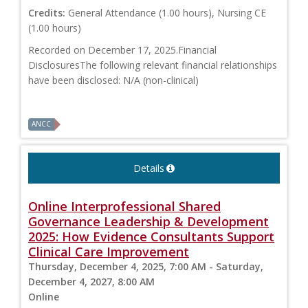
Credits:
General Attendance (1.00 hours), Nursing CE
(1.00 hours)
Recorded on December 17, 2025.Financial
DisclosuresThe following relevant financial relationships
have been disclosed: N/A (non-clinical)
ANCC
Details
Online Interprofessional Shared
Governance Leadership & Development
2025: How Evidence Consultants Support
Clinical Care Improvement
Thursday, December 4, 2025, 7:00 AM - Saturday,
December 4, 2027, 8:00 AM
Online