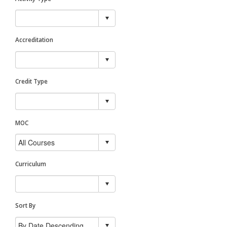
Accreditation
Credit Type
MOC
Curriculum
Sort By