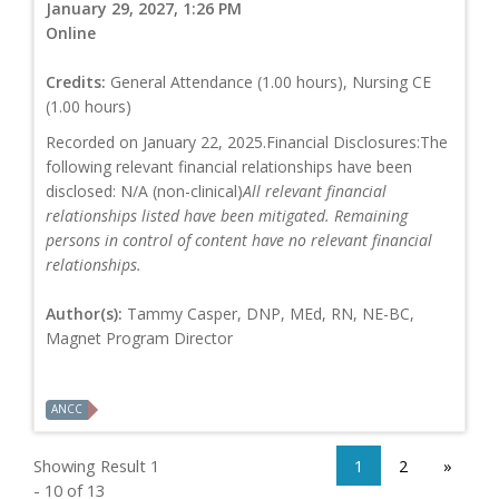
January 29, 2027, 1:26 PM
Online
Credits:
General Attendance (1.00 hours), Nursing CE
(1.00 hours)
Recorded on January 22, 2025.Financial Disclosures:The
following relevant financial relationships have been
disclosed: N/A (non-clinical)
All relevant financial
relationships listed have been mitigated. Remaining
persons in control of content have no relevant financial
relationships.
Author(s):
Tammy Casper, DNP, MEd, RN, NE-BC,
Magnet Program Director
ANCC
Showing Result 1
1
2
»
- 10 of 13