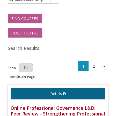
FIND COURSES
RESET FILTERS
Search Results
1
2
»
Results Per Page
Show
Results per Page
Details
Online Professional Governance L&D:
Peer Review - Strengthening Professional