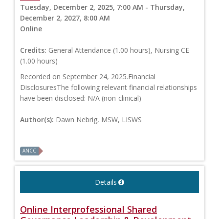
Tuesday, December 2, 2025, 7:00 AM - Thursday,
December 2, 2027, 8:00 AM
Online
Credits:
General Attendance (1.00 hours), Nursing CE
(1.00 hours)
Recorded on September 24, 2025.Financial
DisclosuresThe following relevant financial relationships
have been disclosed: N/A (non-clinical)
Author(s):
Dawn Nebrig, MSW, LISWS
ANCC
Details
Online Interprofessional Shared