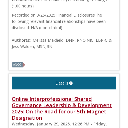
(1.00 hours)
Recorded on 3/26/2025.Financial DisclosuresThe
following relevant financial relationships have been
disclosed: N/A (non-clinical)
Author(s):
Melissa Maxfield, DNP, RNC-NIC, EBP-C &
Jess Walden, MSN,RN
ANCC
Details
Online Interprofessional Shared
Governance Leadership & Development
2025: On the Road for our 5th Magnet
Designation
Wednesday, January 29, 2025, 12:26 PM - Friday,