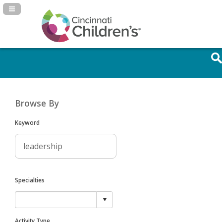
Navigation Panel Toggle
Browse By
Keyword
Specialties
Activity Type