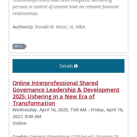
persons in control of content have no relevant financial
relationships.
Author(s):
Ronald W. Moor, III, MBA
ANCC
Details
Online Interprofessional Shared
Governance Leadership & Development
2025: Ushering in a New Era of
Transformation
Wednesday, April 16, 2025, 7:00 AM - Friday, April 16,
2027, 8:00 AM
Online
Credits:
General Attendance (1.00 hours), Nursing CE