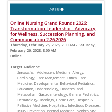
Details
Online Nursing Grand Rounds 2026:
Transformation Leadership - Advocacy
for Wellness, Succession Planning, and
Communication 2.26.2026
Thursday, February 26, 2026, 7:00 AM - Saturday,
February 26, 2028, 8:00 AM
Online
Target Audience:
Specialties
- Adolescent Medicine, Allergy,
Cardiology, Care Mangement, Critical Care
Medicine, Developmental-Behavioral Pediatrics,
Education, Endocrinology, Diabetes, and
Metabolism, Gastroenterology, General Pediatrics,
Hematology-Oncology, Home Care, Hospice &
Palliative Medicine, Hospitalist, Infectious Diseases,
Injury Prevention, Internal Medicine, Nephrology,