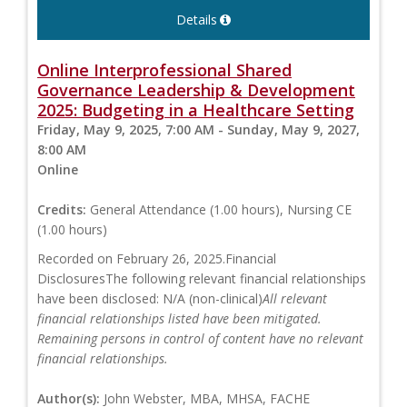
Details
Online Interprofessional Shared
Governance Leadership & Development
2025: Budgeting in a Healthcare Setting
Friday, May 9, 2025, 7:00 AM - Sunday, May 9, 2027,
8:00 AM
Online
Credits:
General Attendance (1.00 hours), Nursing CE
(1.00 hours)
Recorded on February 26, 2025.Financial
DisclosuresThe following relevant financial relationships
have been disclosed: N/A (non-clinical)
All relevant
financial relationships listed have been mitigated.
Remaining persons in control of content have no relevant
financial relationships.
Author(s):
John Webster, MBA, MHSA, FACHE