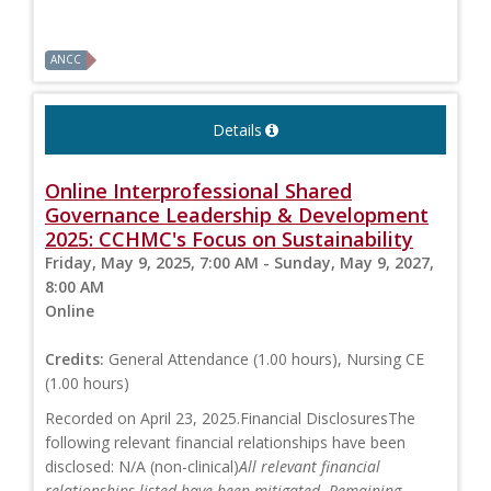
ANCC
Details
Online Interprofessional Shared
Governance Leadership & Development
2025: CCHMC's Focus on Sustainability
Friday, May 9, 2025, 7:00 AM - Sunday, May 9, 2027,
8:00 AM
Online
Credits:
General Attendance (1.00 hours), Nursing CE
(1.00 hours)
Recorded on April 23, 2025.Financial DisclosuresThe
following relevant financial relationships have been
disclosed: N/A (non-clinical)
All relevant financial
relationships listed have been mitigated. Remaining