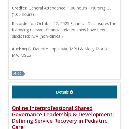
Credits:
General Attendance (1.00 hours), Nursing CE
(1.00 hours)
Recorded on October 22, 2025.Financial DisclosuresThe
following relevant financial relationships have been
disclosed: N/A (non-clinical)
Author(s):
Danette Lopp, MA, MPH & Molly Morckel,
MA, MSLS
ANCC
Details
Online Interprofessional Shared
Governance Leadership & Development:
Defining Service Recovery in Pediatric
Care